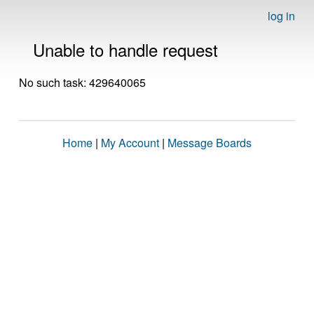
log in
Unable to handle request
No such task: 429640065
Home
|
My Account
|
Message Boards