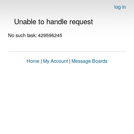
log in
Unable to handle request
No such task: 429596245
Home
|
My Account
|
Message Boards