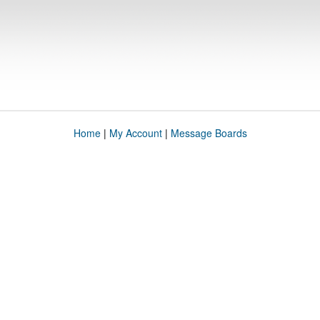
Home
|
My Account
|
Message Boards