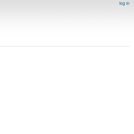
log in