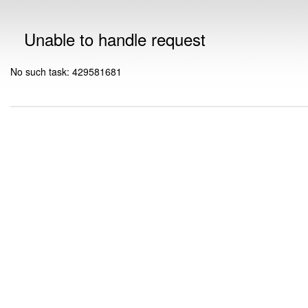
Unable to handle request
No such task: 429581681