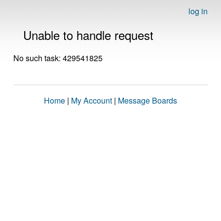
log in
Unable to handle request
No such task: 429541825
Home
|
My Account
|
Message Boards