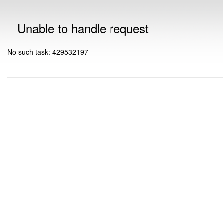
Unable to handle request
No such task: 429532197