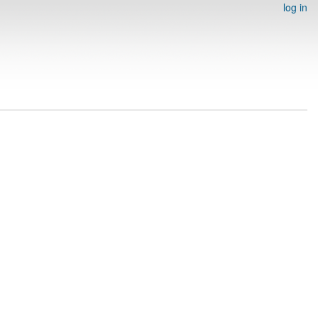
log in