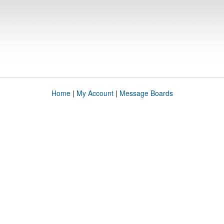
Home
|
My Account
|
Message Boards