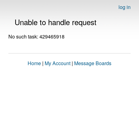
log in
Unable to handle request
No such task: 429465918
Home
|
My Account
|
Message Boards