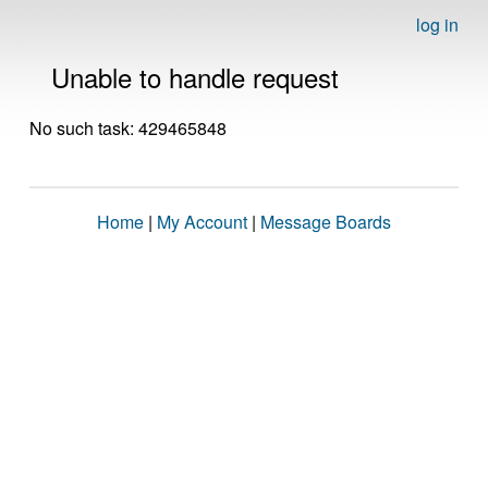
log in
Unable to handle request
No such task: 429465848
Home
|
My Account
|
Message Boards