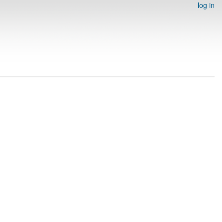
log in