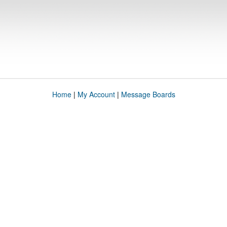
Home
|
My Account
|
Message Boards