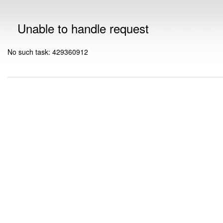
Unable to handle request
No such task: 429360912