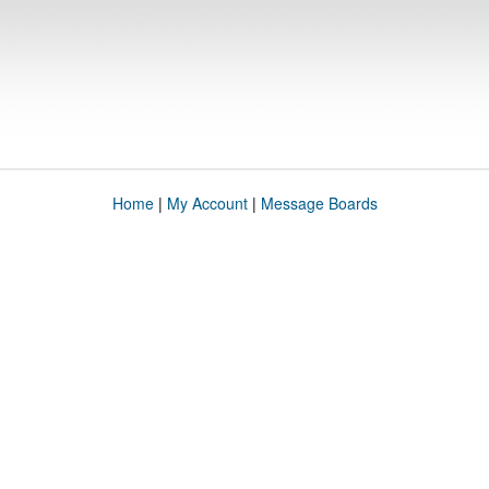
Home
|
My Account
|
Message Boards