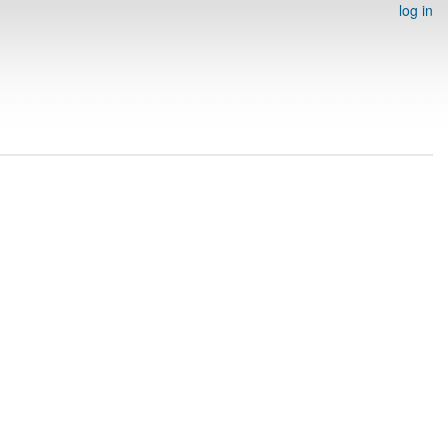
log in