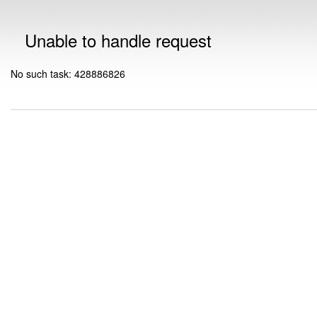
Unable to handle request
No such task: 428886826