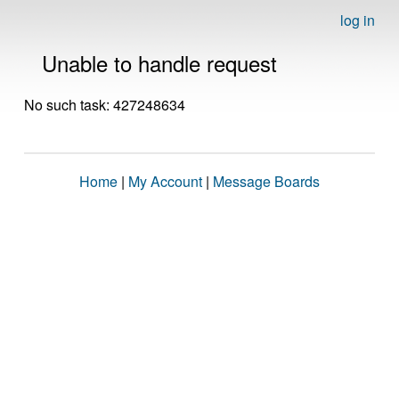
log in
Unable to handle request
No such task: 427248634
Home
|
My Account
|
Message Boards