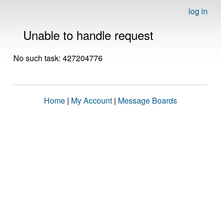
log in
Unable to handle request
No such task: 427204776
Home
|
My Account
|
Message Boards