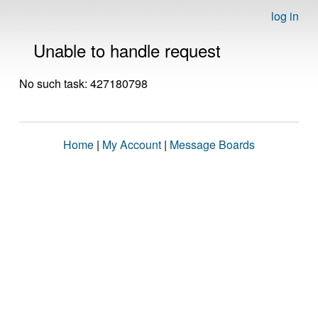
log in
Unable to handle request
No such task: 427180798
Home
|
My Account
|
Message Boards