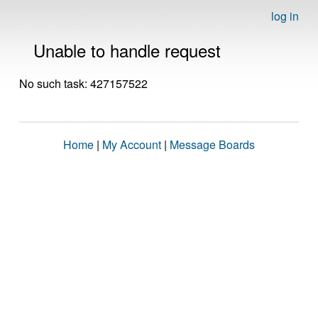
log in
Unable to handle request
No such task: 427157522
Home
|
My Account
|
Message Boards