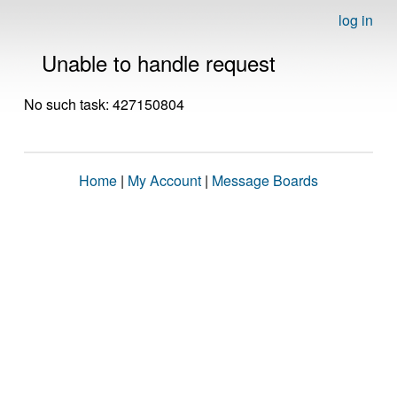
log in
Unable to handle request
No such task: 427150804
Home
|
My Account
|
Message Boards