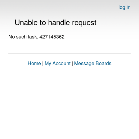
log in
Unable to handle request
No such task: 427145362
Home
|
My Account
|
Message Boards