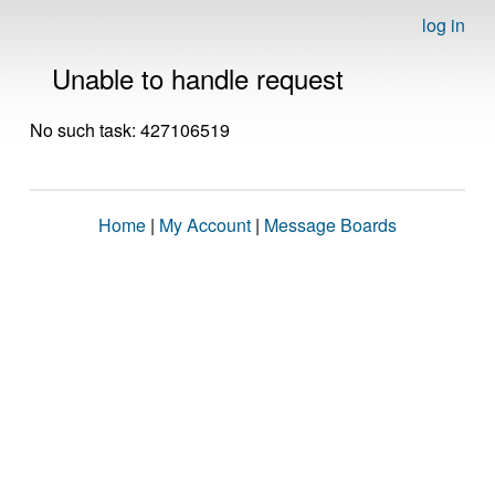
log in
Unable to handle request
No such task: 427106519
Home
|
My Account
|
Message Boards