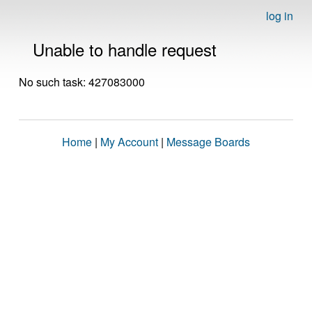
log in
Unable to handle request
No such task: 427083000
Home
|
My Account
|
Message Boards