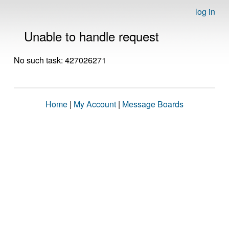
log in
Unable to handle request
No such task: 427026271
Home
|
My Account
|
Message Boards