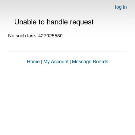
log in
Unable to handle request
No such task: 427025580
Home
|
My Account
|
Message Boards