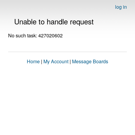
log in
Unable to handle request
No such task: 427020602
Home
|
My Account
|
Message Boards