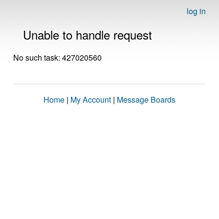
log in
Unable to handle request
No such task: 427020560
Home
|
My Account
|
Message Boards