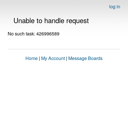
log in
Unable to handle request
No such task: 426996589
Home
|
My Account
|
Message Boards