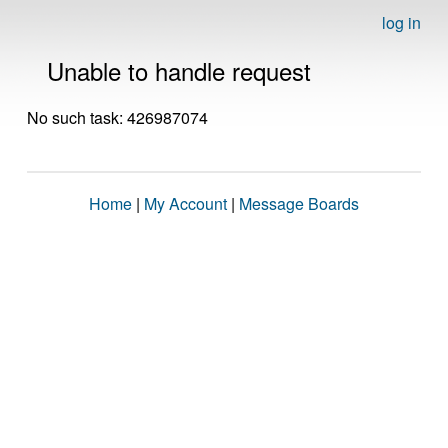
log in
Unable to handle request
No such task: 426987074
Home
|
My Account
|
Message Boards