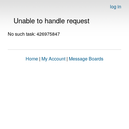
log in
Unable to handle request
No such task: 426975847
Home
|
My Account
|
Message Boards