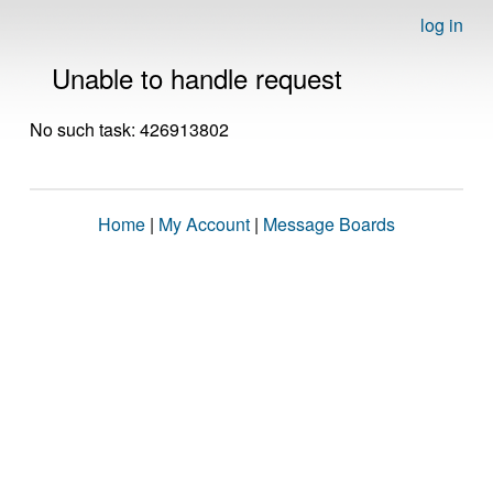
log in
Unable to handle request
No such task: 426913802
Home
|
My Account
|
Message Boards