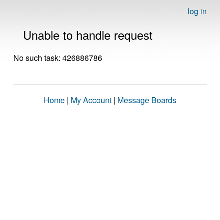
log in
Unable to handle request
No such task: 426886786
Home
|
My Account
|
Message Boards