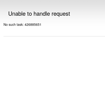
Unable to handle request
No such task: 426885651