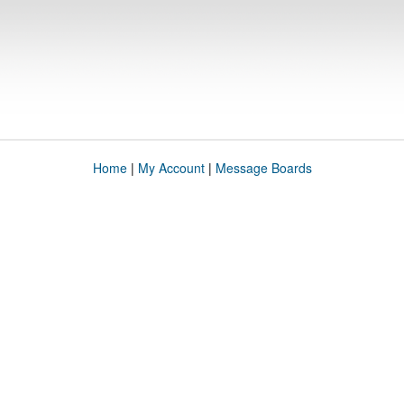
Home
|
My Account
|
Message Boards