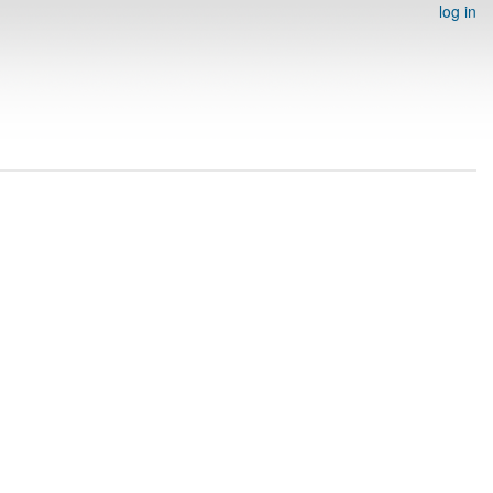
log in