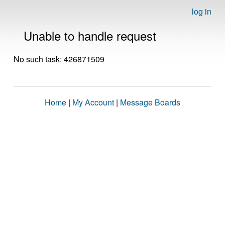
log in
Unable to handle request
No such task: 426871509
Home
|
My Account
|
Message Boards