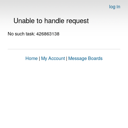
log in
Unable to handle request
No such task: 426863138
Home
|
My Account
|
Message Boards