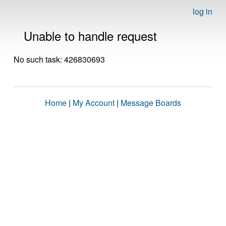
log in
Unable to handle request
No such task: 426830693
Home
|
My Account
|
Message Boards