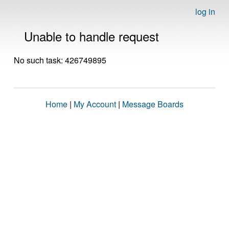
log in
Unable to handle request
No such task: 426749895
Home
|
My Account
|
Message Boards