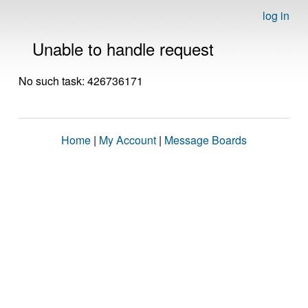
log in
Unable to handle request
No such task: 426736171
Home
|
My Account
|
Message Boards