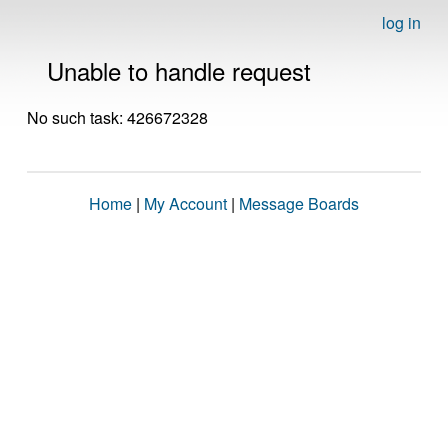
log in
Unable to handle request
No such task: 426672328
Home
|
My Account
|
Message Boards