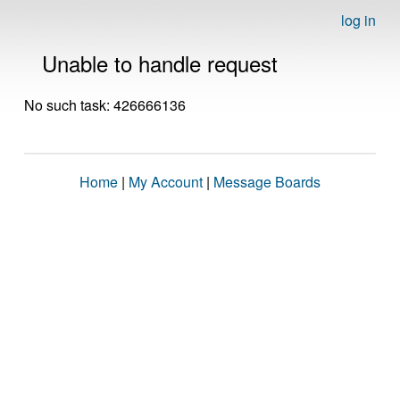
log in
Unable to handle request
No such task: 426666136
Home
|
My Account
|
Message Boards