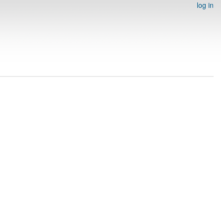
log in