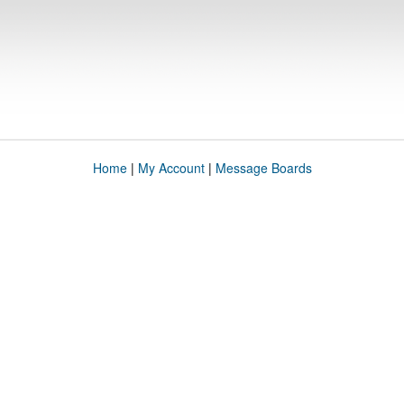
Home
|
My Account
|
Message Boards