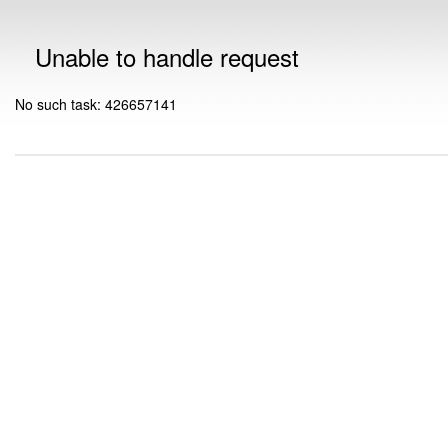
Unable to handle request
No such task: 426657141