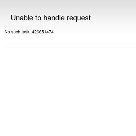
Unable to handle request
No such task: 426651474