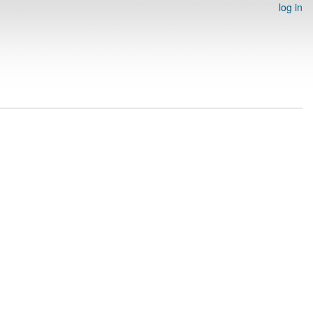
log in