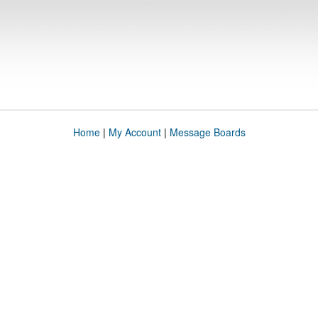
Home
|
My Account
|
Message Boards