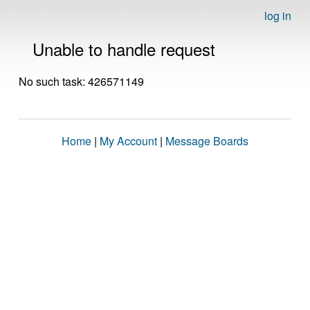
log in
Unable to handle request
No such task: 426571149
Home
|
My Account
|
Message Boards