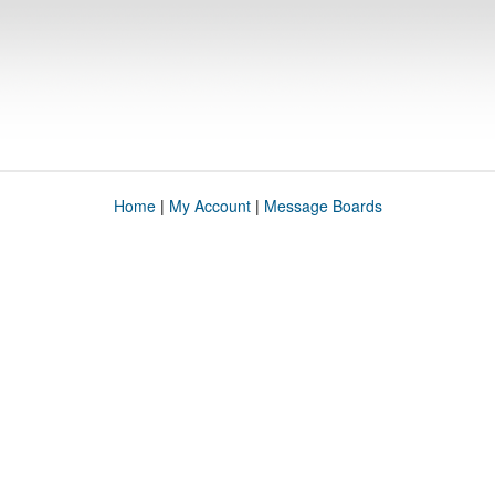
Home
|
My Account
|
Message Boards