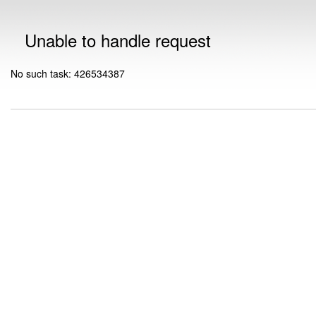
Unable to handle request
No such task: 426534387