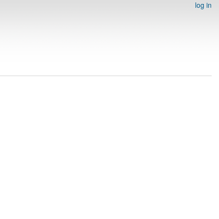
log in