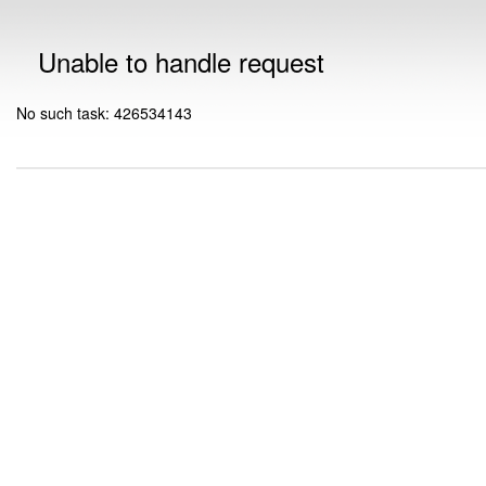
Unable to handle request
No such task: 426534143