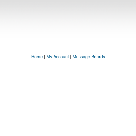
Home
|
My Account
|
Message Boards