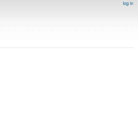
log in