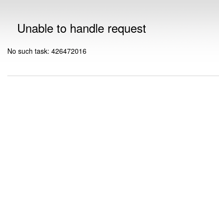
Unable to handle request
No such task: 426472016