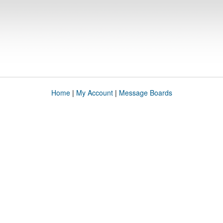
Home
|
My Account
|
Message Boards