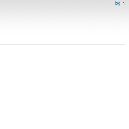
log in