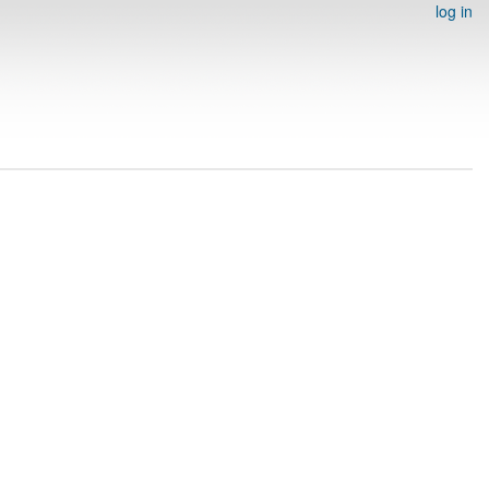
log in