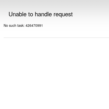
Unable to handle request
No such task: 426470991