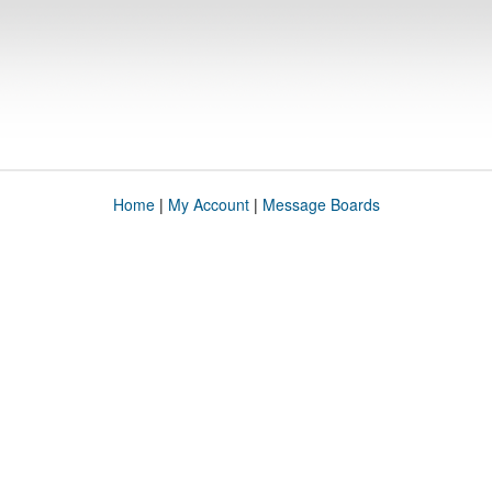
Home
|
My Account
|
Message Boards