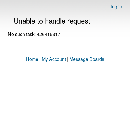
log in
Unable to handle request
No such task: 426415317
Home
|
My Account
|
Message Boards