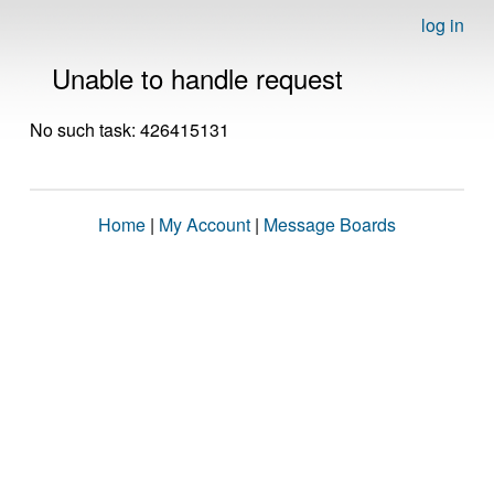
log in
Unable to handle request
No such task: 426415131
Home
|
My Account
|
Message Boards