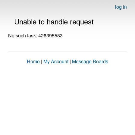
log in
Unable to handle request
No such task: 426395583
Home
|
My Account
|
Message Boards