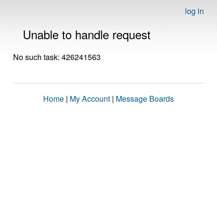
log in
Unable to handle request
No such task: 426241563
Home
|
My Account
|
Message Boards