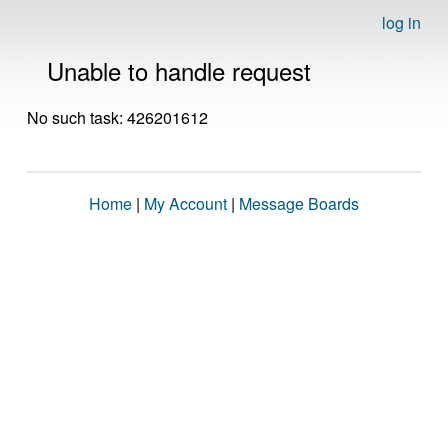
log in
Unable to handle request
No such task: 426201612
Home
|
My Account
|
Message Boards