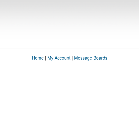
Home
|
My Account
|
Message Boards