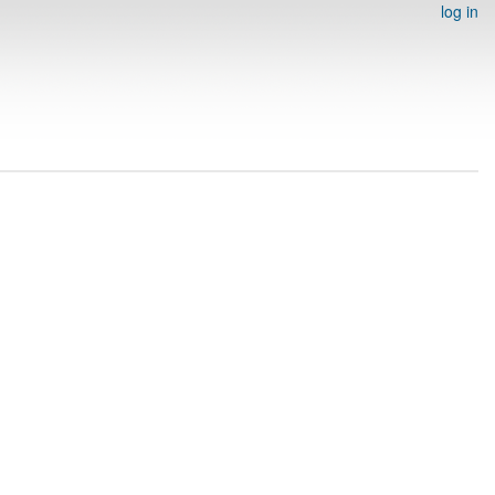
log in