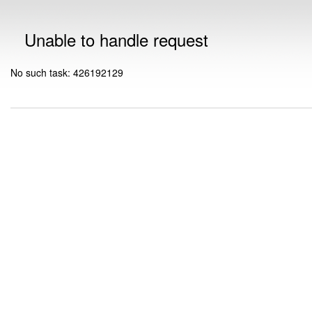
Unable to handle request
No such task: 426192129