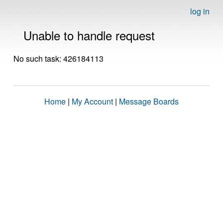
log in
Unable to handle request
No such task: 426184113
Home
|
My Account
|
Message Boards