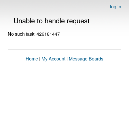
log in
Unable to handle request
No such task: 426181447
Home
|
My Account
|
Message Boards