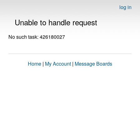
log in
Unable to handle request
No such task: 426180027
Home
|
My Account
|
Message Boards